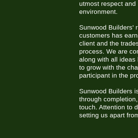
utmost respect and 
environment.
Sunwood Builders' re
customers has earne
client and the trade
process. We are com
along with all idea
to grow with the ch
participant in the pr
Sunwood Builders is
through completion,
touch. Attention to
setting us apart fro