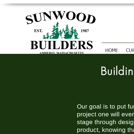
HOME
CU
Build
Our goal is to put f
project one will eve
stage through design
product, knowing tha