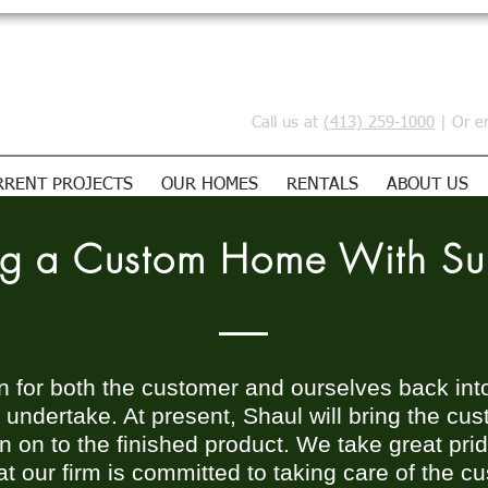
Call us at
(413) 259-1000
| Or e
RRENT PROJECTS
OUR HOMES
RENTALS
ABOUT US
ing a Custom Home With S
un for both the customer and ourselves back int
r undertake. At present, Shaul will bring the c
 on to the finished product. We take great pride
t our firm is committed to taking care of the c