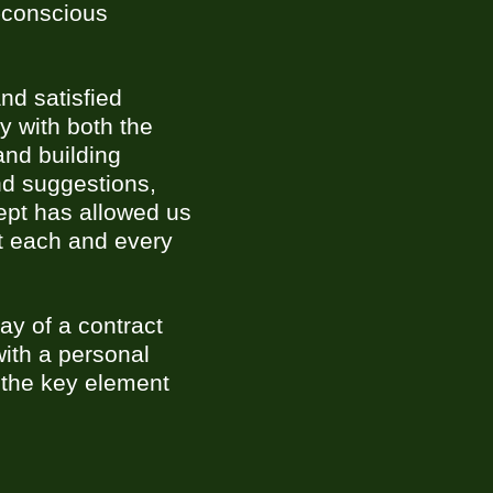
y-conscious
nd satisfied
y with both the
and building
nd suggestions,
cept has allowed us
at each and every
ay of a contract
with a personal
 the key element