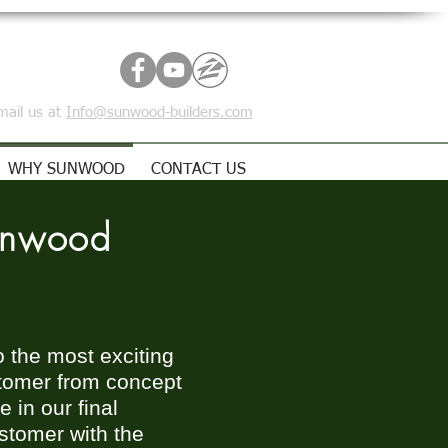
mail us at
Info@sunwood-builders.com
WHY SUNWOOD
CONTACT US
unwood
o the most exciting
ustomer from concept
 in our final
ustomer with the