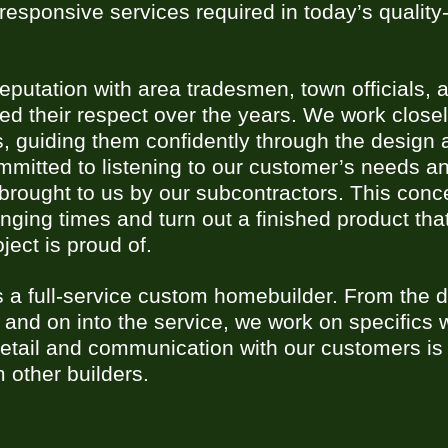
responsive services required in today’s qualit
putation with area tradesmen, town officials, a
d their respect over the years. We work closel
s, guiding them confidently through the design 
mitted to listening to our customer’s needs a
s brought to us by our subcontractors. This con
anging times and turn out a finished product th
oject is proud of.
 a full-service custom homebuilder. From the d
 and on into the service, we work on specifics 
 detail and communication with our customers is
m other builders.